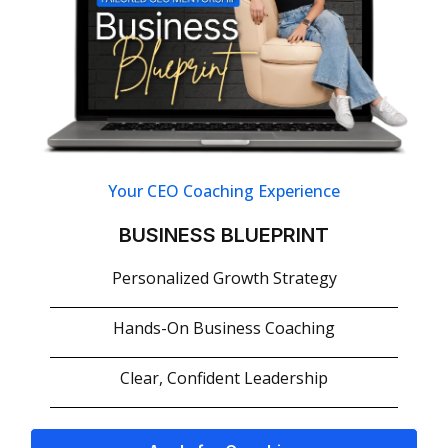
Your CEO Coaching Experience
BUSINESS BLUEPRINT
Personalized Growth Strategy
Hands-On Business Coaching
Clear, Confident Leadership