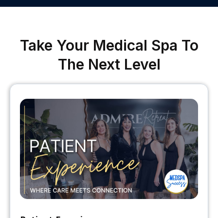
Take Your Medical Spa To
The Next Level