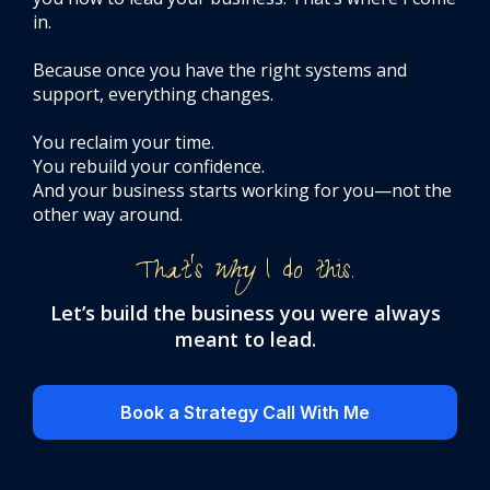
in.
Because once you have the right systems and
support, everything changes.
You reclaim your time.
You rebuild your confidence.
And your business starts working for you—not the
other way around.
That’s
why
I do this.
Let’s build the business you were always
meant to lead.
Book a Strategy Call With Me