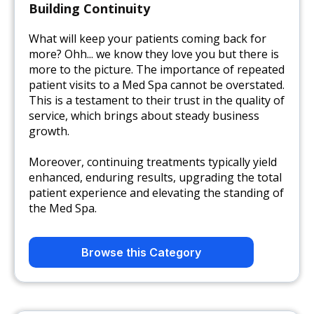
Building Continuity
What will keep your patients coming back for
more? Ohh... we know they love you but there is
more to the picture. The importance of repeated
patient visits to a Med Spa cannot be overstated.
This is a testament to their trust in the quality of
service, which brings about steady business
growth.
Moreover, continuing treatments typically yield
enhanced, enduring results, upgrading the total
patient experience and elevating the standing of
the Med Spa.
Browse this Category