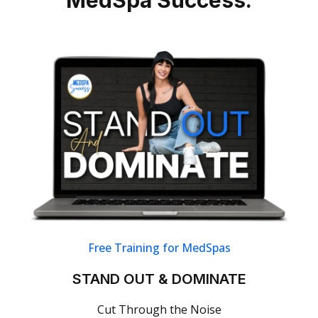
Free Training for MedSpas
STAND OUT & DOMINATE
Cut Through the Noise