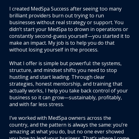
I created MedSpa Success after seeing too many
brilliant providers burn out trying to run
businesses without real strategy or support. You
didn’t start your MedSpa to drown in operations or
constantly second-guess yourself—you started it to
make an impact. My job is to help you do that
without losing yourself in the process.
What I offer is simple but powerful: the systems,
structure, and mindset shifts you need to stop
hustling and start leading. Through clear
strategies, honest mentorship, and training that
actually works, I help you take back control of your
business so it can grow—sustainably, profitably,
and with far less stress.
I’ve worked with MedSpa owners across the
country, and the pattern is always the same: you’re
amazing at what you do, but no one ever showed
you how to lead your business. That’s where I come