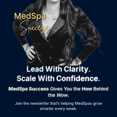
Lead With
Clarity
.
Scale
With
Confidence
.
MedSpa Success
Gives You the
How
Behind
the
Wow
.
Join the newsletter that’s helping MedSpas grow
smarter every week.