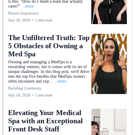
is this: “How do I build a team that actually
cares?”
...more
Patient Experience
July 20, 2026
•
2 min read
The Unfiltered Truth: Top
5 Obstacles of Owning a
Med Spa
Owning and managing a MedSpa is a
rewarding venture, but it comes with its set of
unique challenges. In this blog post, we'll delve
into the top five hurdles that MedSpa owners
often encounter and exp...
...more
Building Continuity
July 18, 2026
•
2 min read
Elevating Your Medical
Spa with an Exceptional
Front Desk Staff