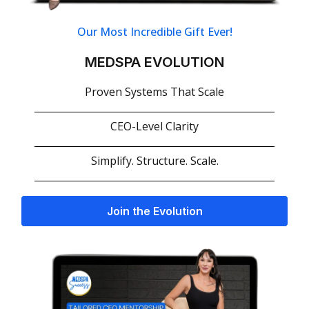
Our Most Incredible Gift Ever!
MEDSPA EVOLUTION
Proven Systems That Scale
CEO-Level Clarity
Simplify. Structure. Scale.
Join the Evolution