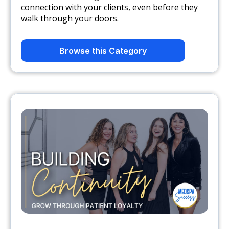
connection with your clients, even before they
walk through your ​doors.
Browse this Category