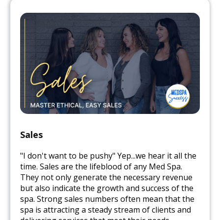
Sales
"I don't want to be pushy" Yep...we hear it all the
time. Sales are the lifeblood of any Med Spa.
They not only generate the necessary revenue
but also indicate the growth and success of the
spa. Strong sales numbers often mean that the
spa is attracting a steady stream of clients and