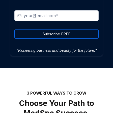
Subscribe FREE
“
Pioneering business and beauty for the future.
”
3 POWERFUL WAYS TO GROW
Choose Your Path to
MedSpa Success.