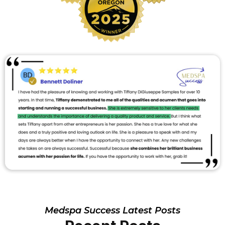
Medspa Success Latest Posts