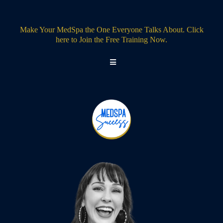
Make Your MedSpa the One Everyone Talks About. Click
here to Join the Free Training Now.