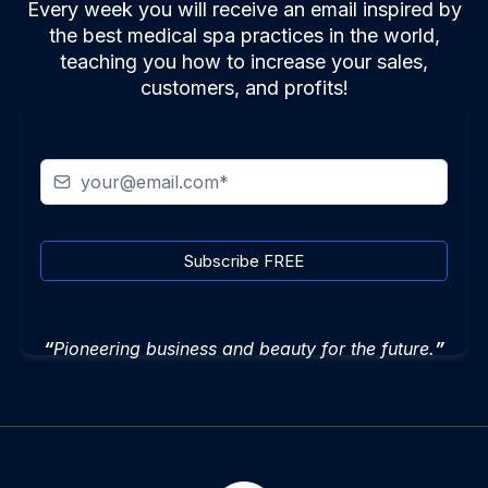
Every week you will receive an email inspired by
the best medical spa practices in the world,
teaching you how to increase your sales,
customers, and profits!
Subscribe FREE
“
Pioneering business and beauty for the future.
”