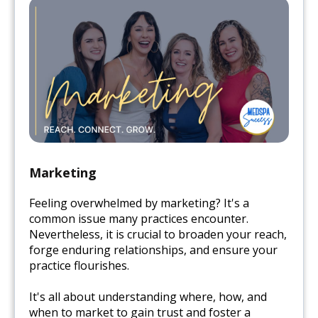
Marketing
Feeling overwhelmed by marketing? It's a
common issue many practices encounter.
Nevertheless, it is crucial to broaden your reach,
forge enduring relationships, and ensure your
practice flourishes.
It's all about understanding where, how, and
when to market to gain trust and foster a