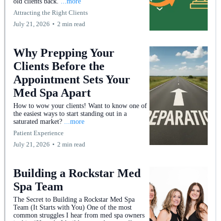
old clients back.
...more
Attracting the Right Clients
July 21, 2026
•
2 min read
Why Prepping Your
Clients Before the
Appointment Sets Your
Med Spa Apart
How to wow your clients! Want to know one of
the easiest ways to start standing out in a
saturated market?
...more
Patient Experience
July 21, 2026
•
2 min read
Building a Rockstar Med
Spa Team
The Secret to Building a Rockstar Med Spa
Team (It Starts with You) One of the most
common struggles I hear from med spa owners