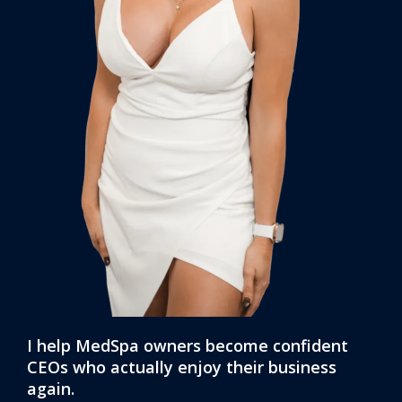
I help MedSpa owners become confident
CEOs who actually enjoy their business
again.