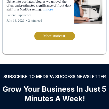
Delve into our latest blog as we unravel the
often underestimated significance of front desk
staff in a MedSpa setting.
...more
Patient Experience
July 18, 2026
•
2 min read
More stories
SUBSCRIBE TO MEDSPA SUCCESS NEWSLETTER
Grow Your Business In Just 5
Minutes A Week!