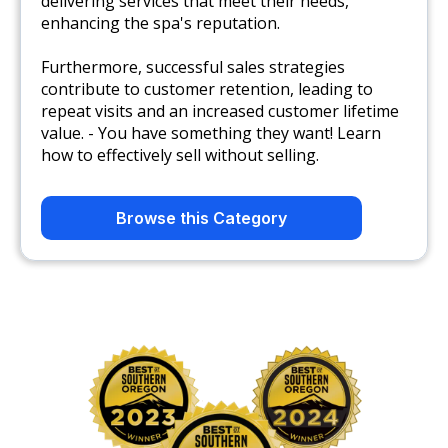
delivering services that meet their needs,
enhancing the spa's reputation.
Furthermore, successful sales strategies
contribute to customer retention, leading to
repeat visits and an increased customer lifetime
value. - You have something they want! Learn
how to effectively sell without selling.
Browse this Category