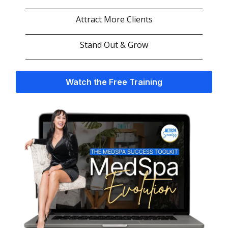
Attract More Clients
Stand Out & Grow
Watch the Free Training