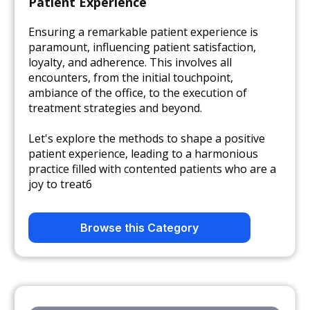
Patient Experience
Ensuring a remarkable patient experience is
paramount, influencing patient satisfaction,
loyalty, and adherence. This involves all
encounters, from the initial touchpoint,
ambiance of the office, to the execution of
treatment strategies and beyond.
Let's explore the methods to shape a positive
patient experience, leading to a harmonious
practice filled with contented patients who are a
joy to treat6
Browse this Category