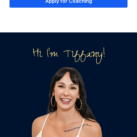
Apply for Coaching
Hi I'm Tiffany!