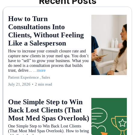
Recent Posts
How to Turn
Consultations Into
Clients, Without Feeling
Like a Salesperson
How to increase your consult closure rate and
capture new clients in your med spa. You don’t
have to “sell” to grow your business. What you
do need is a consultation process that builds
trust, delive...
...more
Patient Experience ,
Sales
July 21, 2026
•
2 min read
One Simple Step to Win
Back Lost Clients (That
Most Med Spas Overlook)
One Simple Step to Win Back Lost Clients
(That Most Med Spas Overlook). How to bring